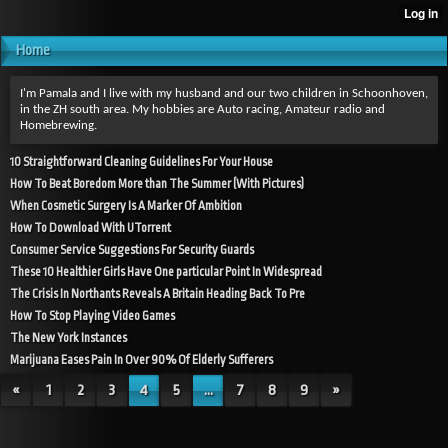
Home
I'm Pamala and I live with my husband and our two children in Schoonhoven,
in the ZH south area. My hobbies are Auto racing, Amateur radio and
Homebrewing.
10 Straightforward Cleaning Guidelines For Your House
How To Beat Boredom More than The Summer (With Pictures)
When Cosmetic Surgery Is A Marker Of Ambition
How To Download With UTorrent
Consumer Service Suggestions For Security Guards
These 10 Healthier Girls Have One particular Point In Widespread
The Crisis In Northants Reveals A Britain Heading Back To Pre
How To Stop Playing Video Games
The New York Instances
Marijuana Eases Pain In Over 90% Of Elderly Sufferers
«
1
2
3
4
5
...
7
8
9
»