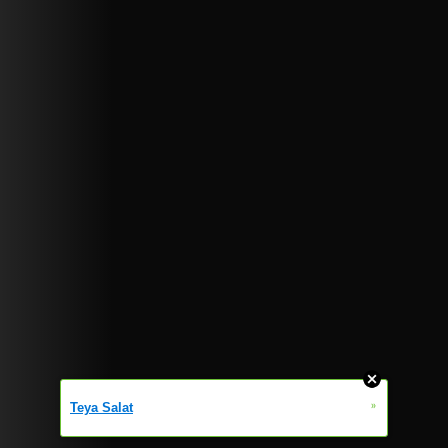
»
Teya Salat